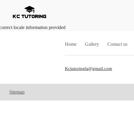
correct locale information provided
Home
Gallery
Contact us
Kctutoringla@gmail.com
Sitemap