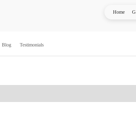
Home
G
Blog
Testimonials