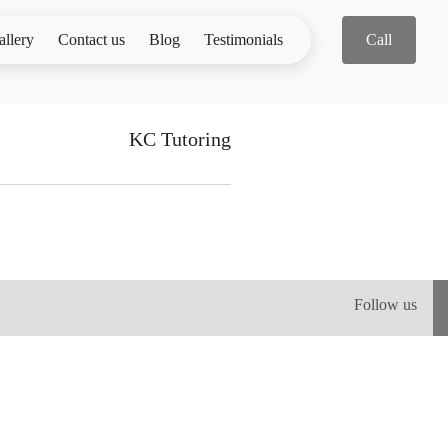
allery
Contact us
Blog
Testimonials
Call
KC Tutoring
Follow us