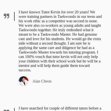
I have known Tutor Kevin for over 20 years! We
were training partners in Taekwondo in our teens and
his work ethic as a competitor was second to none.
We were also co-workers as young adults and taught
Taekwondo together. He truly embodied what it
meant to be a Taekwondo Master. He had genuine
care and love for his students. He would go the extra
mile without a second thought. I am sure he is
applying the same care and diligence he had as a
Taekwondo Master towards his tutoring program. I
can 100% vouch that tutor kevin will not only help
your children with their school work but he will be a
mentor and will help them guide them toward
success.
Alan Cheon
I have searched for couple of different tutors before a