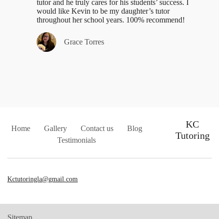
tutor and he truly cares for his students’ success. I
would like Kevin to be my daughter’s tutor
throughout her school years. 100% recommend!
Grace Torres
KC
Home
Gallery
Contact us
Blog
Tutoring
Testimonials
Kctutoringla@gmail.com
Sitemap