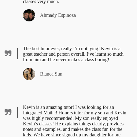
classes very much.
Ahmady Espinoza
The best tutor ever, really I’m not lying! Kevin is a
great teacher and person overall, I’ve learnt so much
from him and he never makes a class boring!
Bianca Sun
Kevin is an amazing tutor! I was looking for an
Integrated Math 3 Honors tutor for my son and Kevin
was highly recommended. My son really enjoyed
Kevin’s classes! He explains things clearly, provides
notes and examples, and makes the class fun for the
kids. We have since signed up my daughter for pre