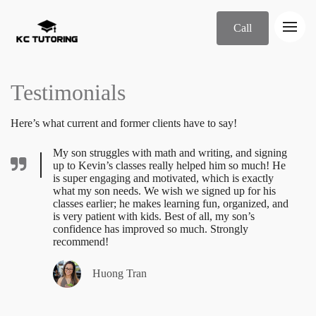
Call
Testimonials
Here’s what current and former clients have to say!
My son struggles with math and writing, and signing
up to Kevin’s classes really helped him so much! He
is super engaging and motivated, which is exactly
what my son needs. We wish we signed up for his
classes earlier; he makes learning fun, organized, and
is very patient with kids. Best of all, my son’s
confidence has improved so much. Strongly
recommend!
Huong Tran