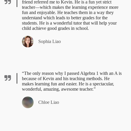
friend referred me to Kevin. He is a fun yet strict
teacher—which makes the learning experience more
fun and enjoyable. He teaches them in a way they
understand which leads to better grades for the
students. He is a wonderful tutor that will help your
child achieve good grades in school.
Sophia Liao
“The only reason why I passed Algebra 1 with an A is
because of Kevin and his teaching methods. He
makes learning fun and easier. He is a spectacular,
wonderful, amazing, awesome teacher.”
Chloe Liao