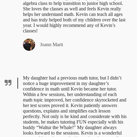
algebra class to help transition to junior high school.
She loves the classes as well and feels Kevin really
helps her understand math. Kevin can teach all ages
and has truly helped both of my children over the last
year. I would highly recommend any of Kevin’s
classes!
Joann Marti
My daughter had a previous math tutor, but I didn’t
notice a huge improvement in my daughter’s
confidence in math until Kevin became her tutor.
Within a few sessions, her understanding of each
math topic improved, her confidence skyrocketed and
her test scores proved it. Kevin patiently answers
questions, explains and simplifies each lesson
perfectly. Not only is he kind and considerate with his
students, he makes tutoring FUN especially with his
buddy “Waltur the Whale!” My daughter always
looks forward to the sessions. Kevin is a wonderful