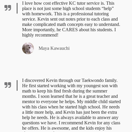
I love how cost effective KC tutor service is. This
place is not just some high school students “help”
with homework. This is a professional tutoring
service. Kevin sent out notes prior to each class and
make complicated math concepts easy to understand.
More importantly, he CARES about his students. I
highly recommend!
Maya Kawauchi
I discovered Kevin through our Taekwondo family.
He first started working with my youngest son with
math to keep his find fresh during the summer
months. I soon learned that he is a great teacher and
mentor to everyone he helps. My middle child started
with his class when he started high school. He needs
a little more help, and Kevin has just been the extra
help he needs. He is always available to answer any
questions we have. I recommend Kevin for any class
he offers. He is awesome, and the kids enjoy his